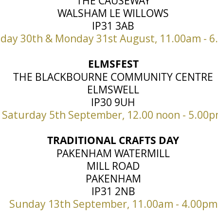
THE CAUSEWAY
WALSHAM LE WILLOWS
IP31 3AB
day 30th & Monday 31st August, 11.00am - 
ELMSFEST
THE BLACKBOURNE COMMUNITY CENTRE
ELMSWELL
IP30 9UH
Saturday 5th September, 12.00 noon - 5.00
TRADITIONAL CRAFTS DAY
PAKENHAM WATERMILL
MILL ROAD
PAKENHAM
IP31 2NB
Sunday 13th September, 11.00am - 4.00pm