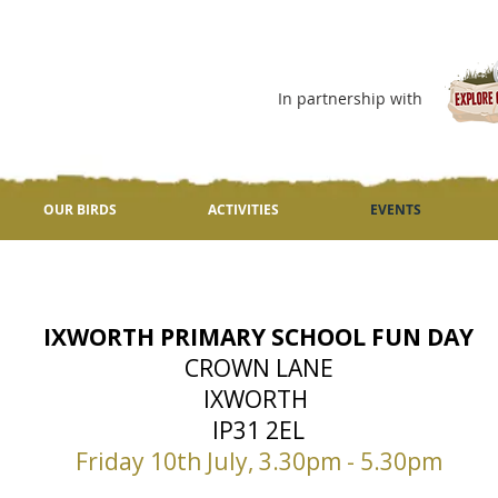
In partnership with
OUR BIRDS
ACTIVITIES
EVENTS
IXWORTH PRIMARY SCHOOL FUN DAY
CROWN LANE
IXWORTH
IP31 2EL
Friday 10th July, 3.30pm - 5.30pm