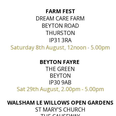
FARM FEST
DREAM CARE FARM
BEYTON ROAD
THURSTON
IP31 3RA
Saturday 8th August, 12noon - 5.00pm
BEYTON FAYRE
THE GREEN
BEYTON
IP30 9AB
Sat 29th August, 2.00pm - 5.00pm
WALSHAM LE WILLOWS OPEN GARDENS
ST MARY'S CHURCH