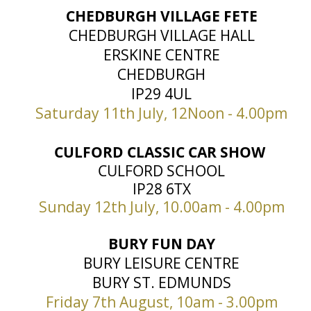
CHEDBURGH VILLAGE FETE
CHEDBURGH VILLAGE HALL
ERSKINE CENTRE
CHEDBURGH
IP29 4UL
Saturday 11th July, 12Noon - 4.00pm
CULFORD CLASSIC CAR SHOW
CULFORD SCHOOL
IP28 6TX
Sunday 12th July, 10.00am - 4.00pm
BURY FUN DAY
BURY LEISURE CENTRE
BURY ST. EDMUNDS
Friday 7th August, 10am - 3.00pm