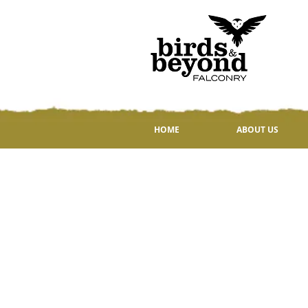
HOME
ABOUT US