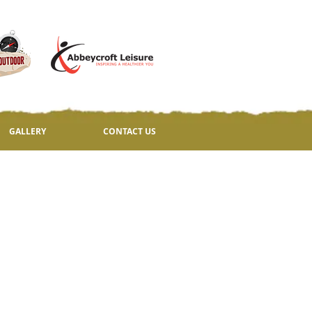
GALLERY
CONTACT US