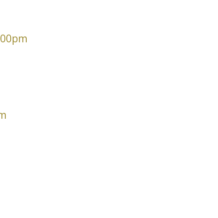
6.00pm
pm