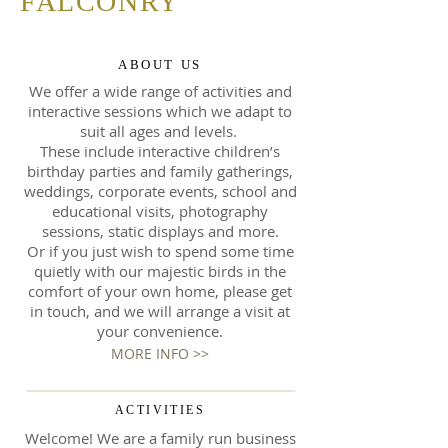
FALCONRY
ABOUT US
We offer a wide range of activities and
interactive sessions which we adapt to
suit all ages and levels.
These include interactive children’s
birthday parties and family gatherings,
weddings, corporate events, school and
educational visits, photography
sessions, static displays and more.
Or if you just wish to spend some time
quietly with our majestic birds in the
comfort of your own home, please get
in touch, and we will arrange a visit at
your convenience.
MORE INFO >>
ACTIVITIES
Welcome! We are a family run business