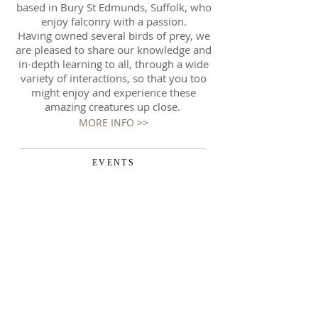
based in Bury St Edmunds, Suffolk, who
enjoy falconry with a passion.
Having owned several birds of prey, we
are pleased to share our knowledge and
in-depth learning to all, through a wide
variety of interactions, so that you too
might enjoy and experience these
amazing creatures up close.
MORE INFO >>
EVENTS
We also regularly display at various
local events. Here you can really get
up close and personal with our birds
and learn more about our amazing
owls and raptors. We're always keen
to share our knowledge and
experience with everyone - from the
very young to the very old - and are
encouraged to get close up and enjoy
the experience of such majestic birds.