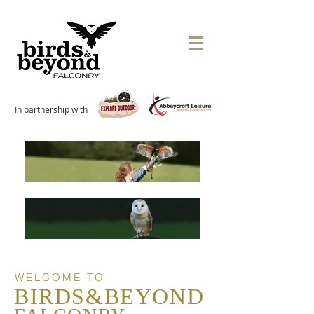
In partnership with
WELCOME TO
BIRDS&BEYOND